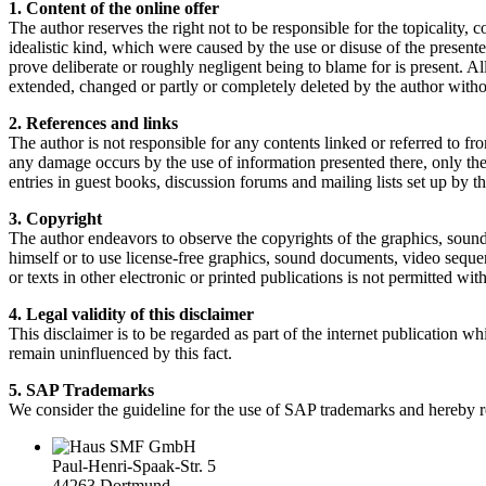
1. Content of the online offer
The author reserves the right not to be responsible for the topicality, 
idealistic kind, which were caused by the use or disuse of the presente
prove deliberate or roughly negligent being to blame for is present. Al
extended, changed or partly or completely deleted by the author with
2. References and links
The author is not responsible for any contents linked or referred to fr
any damage occurs by the use of information presented there, only the a
entries in guest books, discussion forums and mailing lists set up by th
3. Copyright
The author endeavors to observe the copyrights of the graphics, sound
himself or to use license-free graphics, sound documents, video sequen
or texts in other electronic or printed publications is not permitted wi
4. Legal validity of this disclaimer
This disclaimer is to be regarded as part of the internet publication whi
remain uninfluenced by this fact.
5. SAP Trademarks
We consider the guideline for the use of SAP trademarks and hereby re
SMF GmbH
Paul-Henri-Spaak-Str. 5
44263 Dortmund