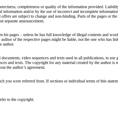
correctness, completeness or quality of the information provided. Liabili
d information and/or by the use of incorrect and incomplete information a
l offers are subject to change and non-binding. Parts of the pages or th
out separate announcement.
om his pages – unless he has full knowledge of illegal contents and would
uthor of the respective pages might be liable, not the one who has linke
e author.
 documents, video sequences and texts used in all publications, to use
ces and texts. The copyright for any material created by the author is 
thout the author’s agreement.
ch you were referred from. If sections or individual terms of this statemen
fer to the copyright.