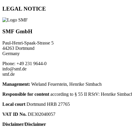
LEGAL NOTICE
SMF GmbH
Paul-Henri-Spaak-Strasse 5
44263 Dortmund
Germany
Phone: +49 231 9644-0
info@smf.de
smf.de
Management:
Wieland Feuerstein, Henrike Simbach
Responsible for content
according to § 55 II RStV: Henrike Simbach
Local court
Dortmund HRB 27765
VAT ID No.
DE302040057
Disclaimer/Disclaimer