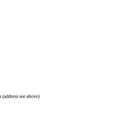
 (address see above)