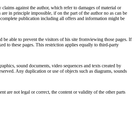
ty claims against the author, which refer to damages of material or
re in principle impossible, if on the part of the author no as can be
e complete publication including all offers and information might be
 be able to prevent the visitors of his site fromviewing those pages. If
d to these pages. This restriction applies equally to third-party
 graphics, sound documents, video sequences and texts created by
reserved. Any duplication or use of objects such as diagrams, sounds
t are not legal or correct, the content or validity of the other parts