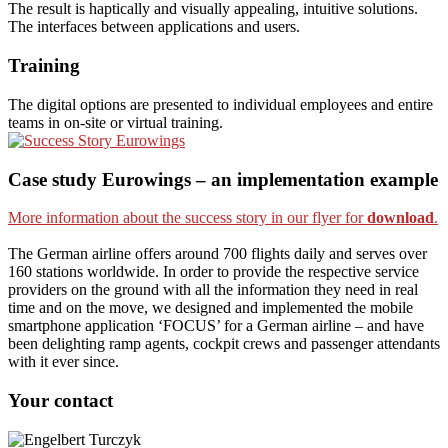
The result is haptically and visually appealing, intuitive solutions.
The interfaces between applications and users.
Training
The digital options are presented to individual employees and entire
teams in on-site or virtual training.
Case study Eurowings – an implementation example
More information about the success story in our flyer for
download
.
The German airline offers around 700 flights daily and serves over
160 stations worldwide. In order to provide the respective service
providers on the ground with all the information they need in real
time and on the move, we designed and implemented the mobile
smartphone application ‘FOCUS’ for a German airline – and have
been delighting ramp agents, cockpit crews and passenger attendants
with it ever since.
Your contact