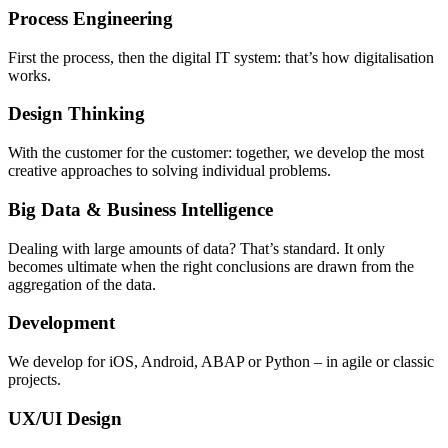
Process Engineering
First the process, then the digital IT system: that’s how digitalisation
works.
Design Thinking
With the customer for the customer: together, we develop the most
creative approaches to solving individual problems.
Big Data & Business Intelligence
Dealing with large amounts of data? That’s standard. It only
becomes ultimate when the right conclusions are drawn from the
aggregation of the data.
Development
We develop for iOS, Android, ABAP or Python – in agile or classic
projects.
UX/UI Design