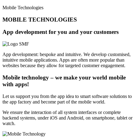
Mobile Technologies
MOBILE TECHNOLOGIES
App development for you and your customers
App development: bespoke and intuitive. We develop customised,
intuitive mobile applications. Apps are often more popular than
websites because they allow for targeted customer engagement.
Mobile technology – we make your world mobile
with apps!
Let us support you from the app idea to smart software solutions to
the app factory and become part of the mobile world.
We ensure the interaction of all system interfaces or complete
backend systems, under iOS and Android, on smartphone, tablet or
watch.