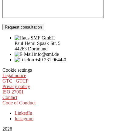
Request consultation
SMF GmbH
Paul-Henri-Spaak-Str. 5
44263 Dortmund
info@smf.de
+49 231 9644-0
Cookie settings
Legal notice
GTC
|
GTCP
Privacy policy
ISO 27001
Contact
Code of Conduct
LinkedIn
Instagram
2026