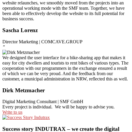
website relaunches, we smoothly moved from the projects into an
operational working mode with the SMF team. Together, we have
been able to effectively develop the website to its full potential for
business success.
Sascha Lorenz
Director Marketing | COMCAVE.GROUP
”
We designed the user interface for a bike-sharing app that makes it
easy for city dwellers and tourists to rent bikes of various types. The
cooperation with our programmers in the exchange ensured a result
of which we can be very proud. And the feedback from our
customer, a municipal administration in NRW, reflected this as well.
Dirk Metzmacher
Digital Marketing Consultant | SMF GmbH
Every project is individual. We will be happy to advise you.
Write to us
Success story INDUTRAX – we create the digital