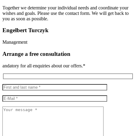
Together we determine your individual needs and coordinate your
wishes and goals. Please use the contact form. We will get back to
you as soon as possible.
Engelbert Turczyk
Management
Arrange a free consultation
andatory for all enquiries about our offers.*