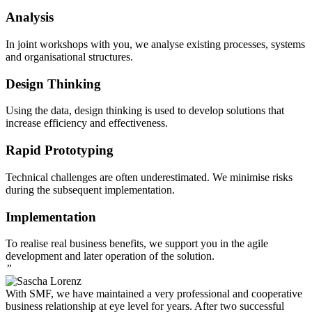
Analysis
In joint workshops with you, we analyse existing processes, systems
and organisational structures.
Design Thinking
Using the data, design thinking is used to develop solutions that
increase efficiency and effectiveness.
Rapid Prototyping
Technical challenges are often underestimated. We minimise risks
during the subsequent implementation.
Implementation
To realise real business benefits, we support you in the agile
development and later operation of the solution.
”
With SMF, we have maintained a very professional and cooperative
business relationship at eye level for years. After two successful