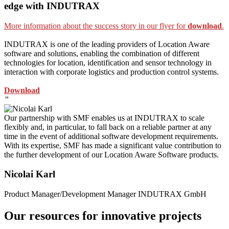
edge with INDUTRAX
More information about the success story in our flyer for
download
.
INDUTRAX is one of the leading providers of Location Aware
software and solutions, enabling the combination of different
technologies for location, identification and sensor technology in
interaction with corporate logistics and production control systems.
Download
”
Our partnership with SMF enables us at INDUTRAX to scale
flexibly and, in particular, to fall back on a reliable partner at any
time in the event of additional software development requirements.
With its expertise, SMF has made a significant value contribution to
the further development of our Location Aware Software products.
Nicolai Karl
Product Manager/Development Manager INDUTRAX GmbH
Our resources for innovative projects